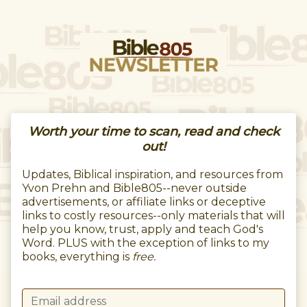
Worth your time to scan, read and check
out!
Updates, Biblical inspiration, and resources from
Yvon Prehn and Bible805--never outside
advertisements, or affiliate links or deceptive
links to costly resources--only materials that will
help you know, trust, apply and teach God's
Word. PLUS with the exception of links to my
books, everything is
free.