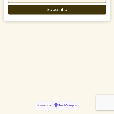
Powered by
EmailOctopus